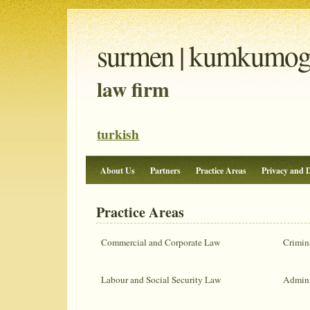
surmen | kumkumoglu
law firm
turkish
About Us
Partners
Practice Areas
Privacy and D
Practice Areas
Commercial and Corporate Law
Crimin
Labour and Social Security Law
Admini