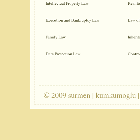
Intellectual Property Law
Real E
Execution and Bankruptcy Law
Law of 
Family Law
Inheri
Data Protection Law
Contra
© 2009 surmen | kumkumoglu |