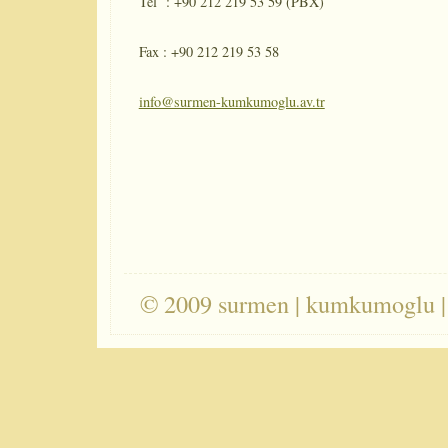
Tel : +90 212 219 53 59 (PBX)
Fax : +90 212 219 53 58
info@surmen-kumkumoglu.av.tr
© 2009 surmen | kumkumoglu |