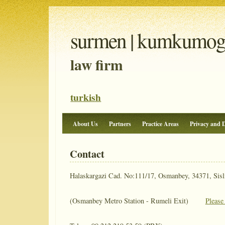
surmen | kumkumoglu
law firm
turkish
About Us
Partners
Practice Areas
Privacy and D
Contact
Halaskargazi Cad. No:111/17, Osmanbey, 34371, Sisli
(Osmanbey Metro Station - Rumeli Exit)
Please